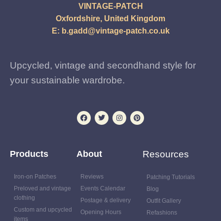
VINTAGE-PATCH
Oxfordshire, United Kingdom
E:
b.gadd@vintage-patch.co.uk
Upcycled, vintage and secondhand style for
your sustainable wardrobe.
Products
About
Resources
Iron-on Patches
Reviews
Patching Tutorials
Preloved and vintage
Events Calendar
Blog
clothing
Postage & delivery
Outfit Gallery
Custom and upcycled
Opening Hours
Refashions
items