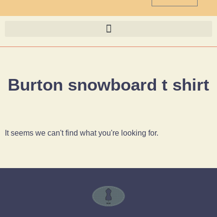
Burton snowboard t shirt
It seems we can't find what you're looking for.