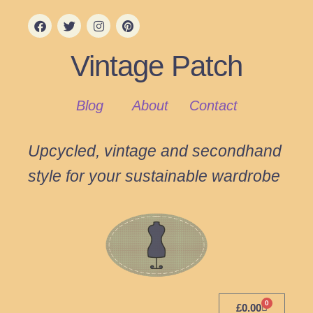
Vintage Patch
Blog
About
Contact
Upcycled, vintage and secondhand
style for your sustainable wardrobe
0
£
0.00