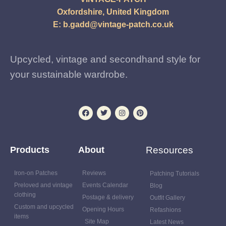
Oxfordshire, United Kingdom
E:
b.gadd@vintage-patch.co.uk
Upcycled, vintage and secondhand style for
your sustainable wardrobe.
Products
About
Resources
Iron-on Patches
Reviews
Patching Tutorials
Preloved and vintage
Events Calendar
Blog
clothing
Postage & delivery
Outfit Gallery
Custom and upcycled
Opening Hours
Refashions
items
Site Map
Latest News