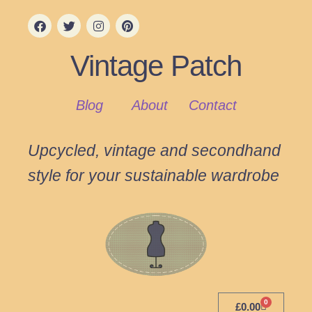
Vintage Patch
Blog
About
Contact
Upcycled, vintage and secondhand
style for your sustainable wardrobe
0
£
0.00