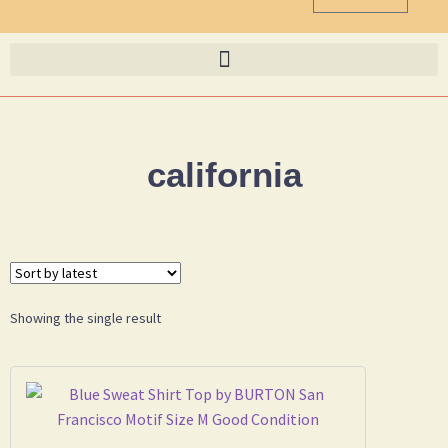
california
Showing the single result