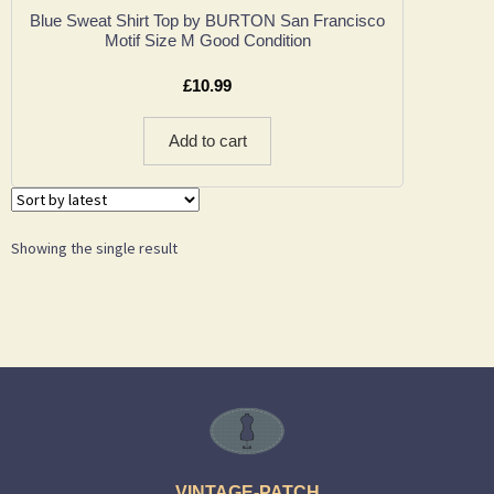
Blue Sweat Shirt Top by BURTON San Francisco
Motif Size M Good Condition
£
10.99
Add to cart
Showing the single result
VINTAGE-PATCH