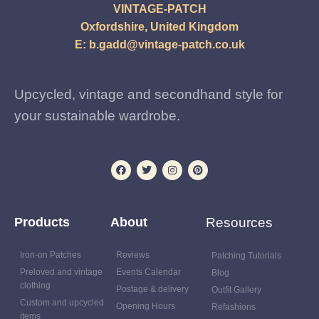
VINTAGE-PATCH
Oxfordshire, United Kingdom
E:
b.gadd@vintage-patch.co.uk
Upcycled, vintage and secondhand style for
your sustainable wardrobe.
Products
About
Resources
Iron-on Patches
Reviews
Patching Tutorials
Preloved and vintage
Events Calendar
Blog
clothing
Postage & delivery
Outfit Gallery
Custom and upcycled
Opening Hours
Refashions
items