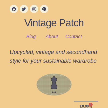
Vintage Patch
Blog
About
Contact
Upcycled, vintage and secondhand
style for your sustainable wardrobe
0
£
0.00