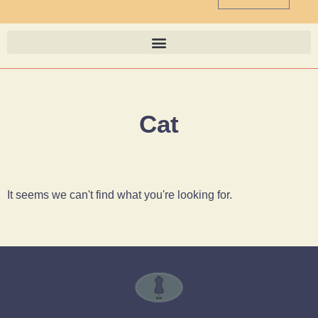
Cat
It seems we can't find what you're looking for.