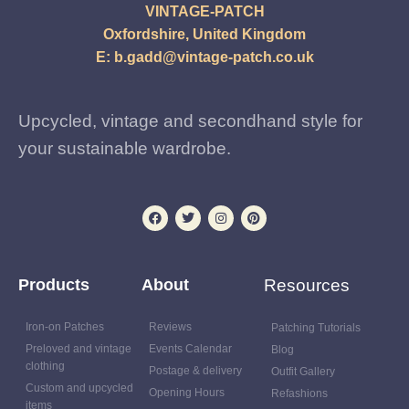
VINTAGE-PATCH
Oxfordshire, United Kingdom
E:
b.gadd@vintage-patch.co.uk
Upcycled, vintage and secondhand style for
your sustainable wardrobe.
Products
About
Resources
Iron-on Patches
Reviews
Patching Tutorials
Preloved and vintage
Events Calendar
Blog
clothing
Postage & delivery
Outfit Gallery
Custom and upcycled
Opening Hours
Refashions
items