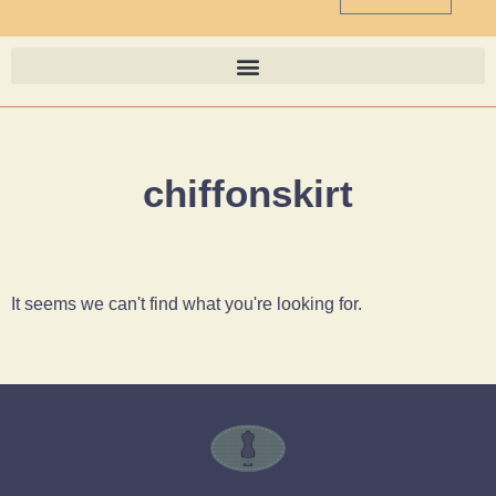
chiffonskirt
It seems we can't find what you're looking for.