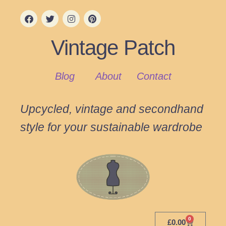
Vintage Patch
Blog
About
Contact
Upcycled, vintage and secondhand
style for your sustainable wardrobe
0
£
0.00