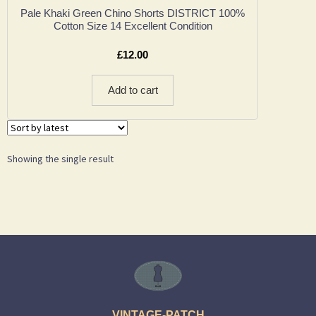
Pale Khaki Green Chino Shorts DISTRICT 100%
Cotton Size 14 Excellent Condition
£
12.00
Add to cart
Showing the single result
VINTAGE-PATCH