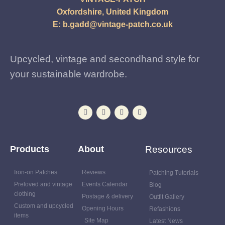
Oxfordshire, United Kingdom
E:
b.gadd@vintage-patch.co.uk
Upcycled, vintage and secondhand style for
your sustainable wardrobe.
Products
About
Resources
Iron-on Patches
Reviews
Patching Tutorials
Preloved and vintage
Events Calendar
Blog
clothing
Postage & delivery
Outfit Gallery
Custom and upcycled
Opening Hours
Refashions
items
Site Map
Latest News