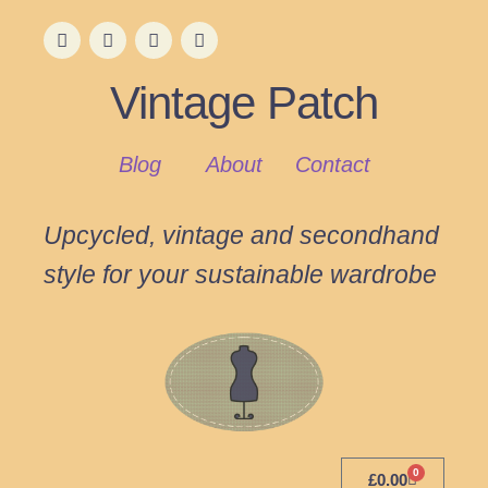
Vintage Patch
Blog
About
Contact
Upcycled, vintage and secondhand
style for your sustainable wardrobe
0
£
0.00