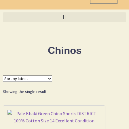
Chinos
Showing the single result