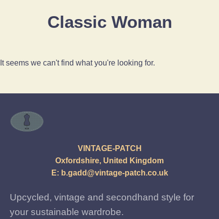
Classic Woman
It seems we can't find what you're looking for.
VINTAGE-PATCH
Oxfordshire, United Kingdom
E:
b.gadd@vintage-patch.co.uk
Upcycled, vintage and secondhand style for
your sustainable wardrobe.