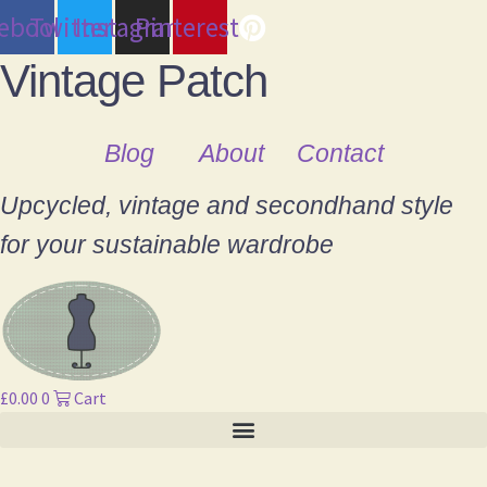
cebook
Twitter
Instagram
Pinterest
Vintage Patch
Blog
About
Contact
Upcycled, vintage and secondhand style
for your sustainable wardrobe
£
0.00
0
Cart