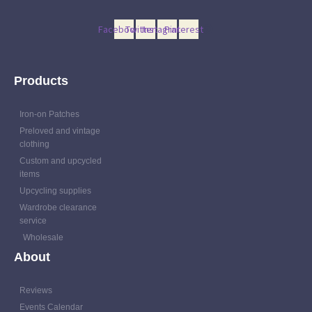
Facebook
Twitter
Instagram
Pinterest
Products
Iron-on Patches
Preloved and vintage
clothing
Custom and upcycled
items
Upcycling supplies
Wardrobe clearance
service
Wholesale
About
Reviews
Events Calendar