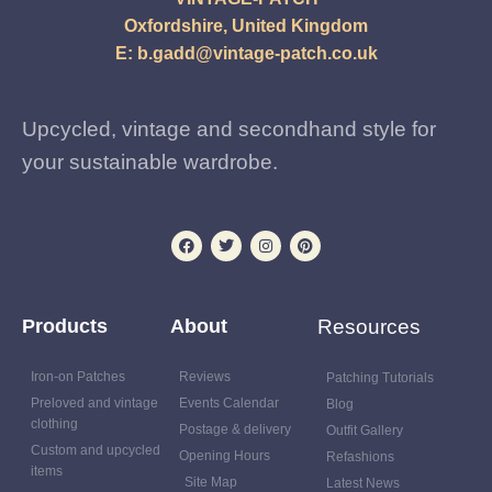
Oxfordshire, United Kingdom
E:
b.gadd@vintage-patch.co.uk
Upcycled, vintage and secondhand style for
your sustainable wardrobe.
Products
About
Resources
Iron-on Patches
Reviews
Patching Tutorials
Preloved and vintage
Events Calendar
Blog
clothing
Postage & delivery
Outfit Gallery
Custom and upcycled
Opening Hours
Refashions
items
Site Map
Latest News