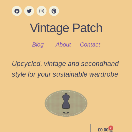
Vintage Patch
Blog
About
Contact
Upcycled, vintage and secondhand
style for your sustainable wardrobe
0
£
0.00