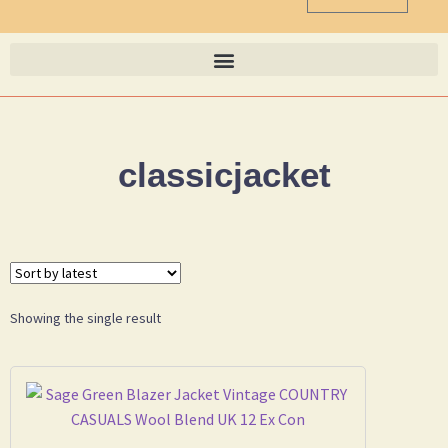
classicjacket
Showing the single result