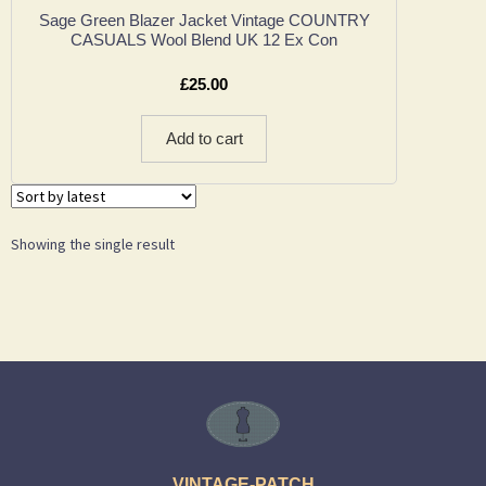
Sage Green Blazer Jacket Vintage COUNTRY
CASUALS Wool Blend UK 12 Ex Con
£
25.00
Add to cart
Showing the single result
VINTAGE-PATCH