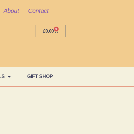
About
Contact
0
£
0.00
LS
GIFT SHOP