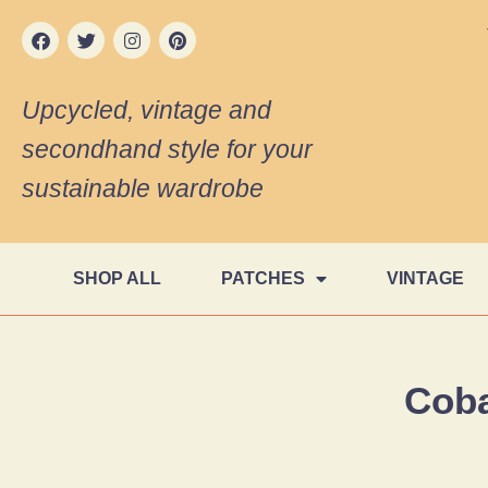
Upcycled, vintage and
secondhand style for your
sustainable wardrobe
SHOP ALL
PATCHES
VINTAGE
Coba