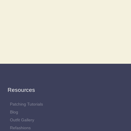
Resources
Patching Tutorials
Blog
Outfit Gallery
Refashions