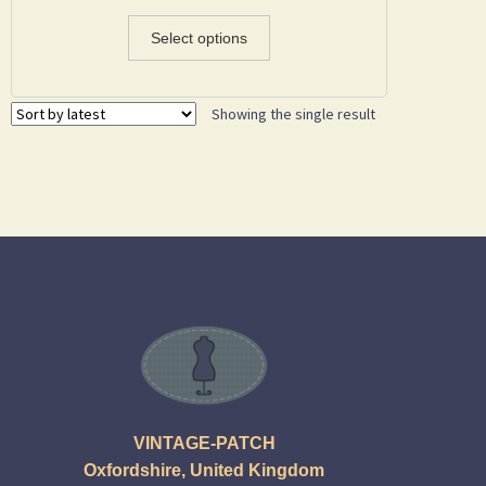
Select options
Showing the single result
VINTAGE-PATCH
Oxfordshire, United Kingdom