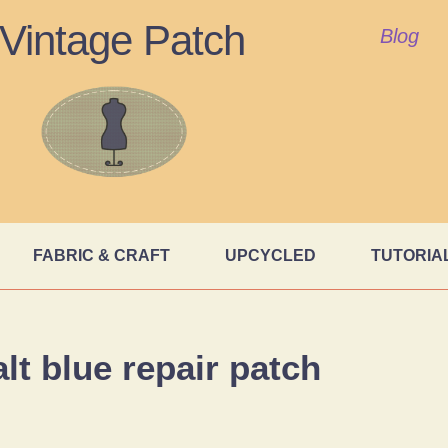
Vintage Patch
Blog
FABRIC & CRAFT
UPCYCLED
TUTORIA
lt blue repair patch