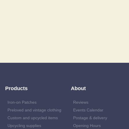
Products
About
Iron-on Patches
Reviews
Preloved and vintage clothing
Events Calendar
Custom and upcycled items
Postage & delivery
Upcycling supplies
Opening Hours