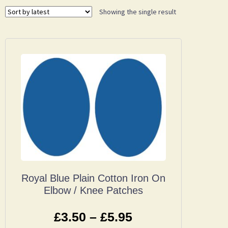
Showing the single result
Royal Blue Plain Cotton Iron On
Elbow / Knee Patches
£
3.50
–
£
5.95