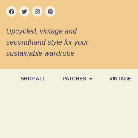
Upcycled, vintage and
secondhand style for your
sustainable wardrobe
SHOP ALL
PATCHES
VINTAGE