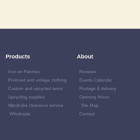
Products
About
Iron-on Patches
Reviews
Preloved and vintage clothing
Events Calendar
Custom and upcycled items
Postage & delivery
Upcycling supplies
Opening Hours
Wardrobe clearance service
Site Map
Wholesale
Contact