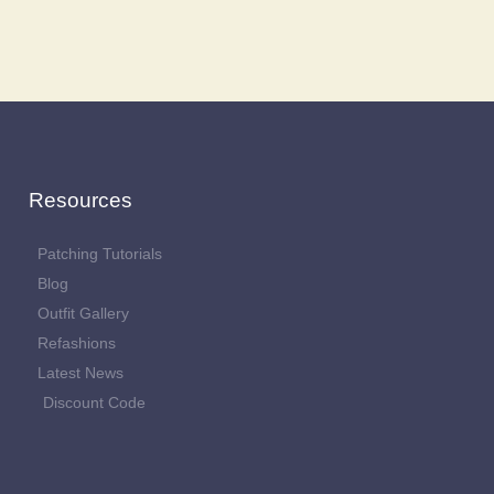
Resources
Patching Tutorials
Blog
Outfit Gallery
Refashions
Latest News
Discount Code