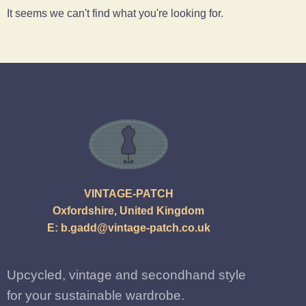
It seems we can't find what you're looking for.
VINTAGE-PATCH
Oxfordshire, United Kingdom
E:
b.gadd@vintage-patch.co.uk
Upcycled, vintage and secondhand style
for your sustainable wardrobe.