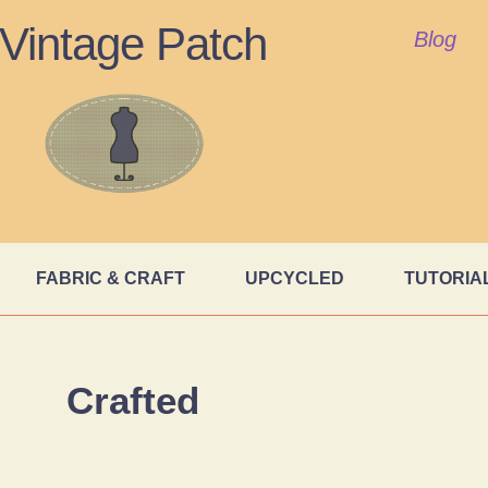
Vintage Patch
Blog
FABRIC & CRAFT
UPCYCLED
TUTORIA
Crafted