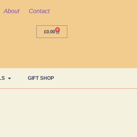
About
Contact
0
£
0.00
LS
GIFT SHOP