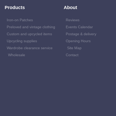
Products
About
Iron-on Patches
Reviews
Preloved and vintage clothing
Events Calendar
Custom and upcycled items
Postage & delivery
Upcycling supplies
Opening Hours
Wardrobe clearance service
Site Map
Wholesale
Contact