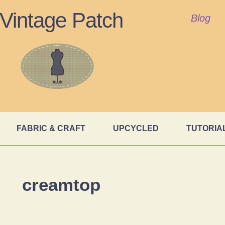
Vintage Patch
Blog
FABRIC & CRAFT
UPCYCLED
TUTORIA
creamtop