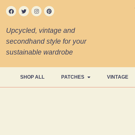
Upcycled, vintage and
secondhand style for your
sustainable wardrobe
SHOP ALL
PATCHES
VINTAGE