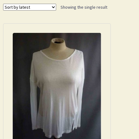
Showing the single result