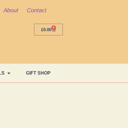
About
Contact
0
£
0.00
LS
GIFT SHOP