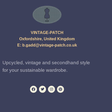
VINTAGE-PATCH
Oxfordshire, United Kingdom
E:
b.gadd@vintage-patch.co.uk
Upcycled, vintage and secondhand style
for your sustainable wardrobe.