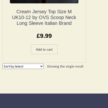
Cream Jersey Top Size M
UK10-12 by OVS Scoop Neck
Long Sleeve Italian Brand
£
9.99
Add to cart
Showing the single result