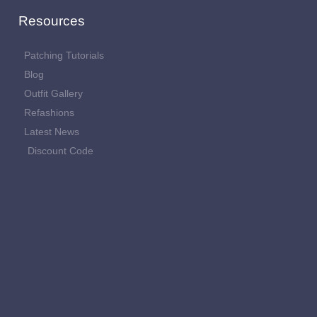
Resources
Patching Tutorials
Blog
Outfit Gallery
Refashions
Latest News
Discount Code