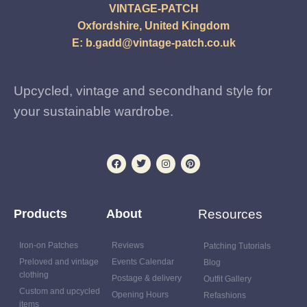
VINTAGE-PATCH
Oxfordshire, United Kingdom
E:
b.gadd@vintage-patch.co.uk
Upcycled, vintage and secondhand style for
your sustainable wardrobe.
Products
About
Resources
Iron-on Patches
Reviews
Patching Tutorials
Preloved and vintage
Events Calendar
Blog
clothing
Postage & delivery
Outfit Gallery
Custom and upcycled
Opening Hours
Refashions
items