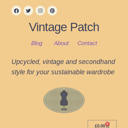
Vintage Patch
Blog
About
Contact
Upcycled, vintage and secondhand
style for your sustainable wardrobe
0
£
0.00