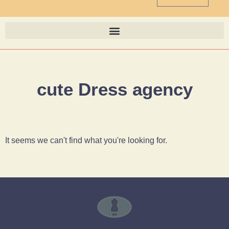
cute Dress agency
It seems we can't find what you're looking for.