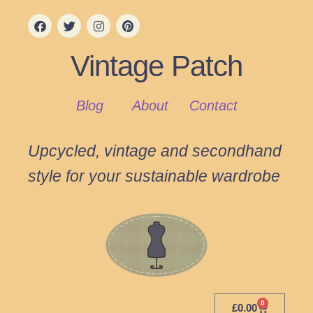
Vintage Patch
Blog
About
Contact
Upcycled, vintage and secondhand
style for your sustainable wardrobe
0
£
0.00