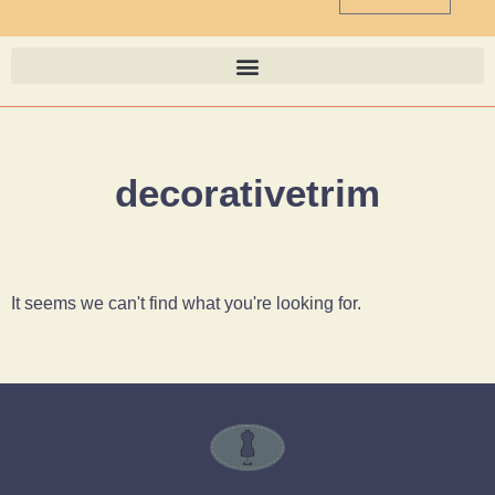
decorativetrim
It seems we can't find what you're looking for.