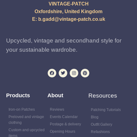
VINTAGE-PATCH
Oxfordshire, United Kingdom
E:
b.gadd@vintage-patch.co.uk
Upcycled, vintage and secondhand style for
your sustainable wardrobe.
Products
About
Resources
Iron-on Patches
Reviews
Patching Tutorials
Preloved and vintage
Events Calendar
Blog
clothing
Postage & delivery
Outfit Gallery
Custom and upcycled
Opening Hours
Refashions
items