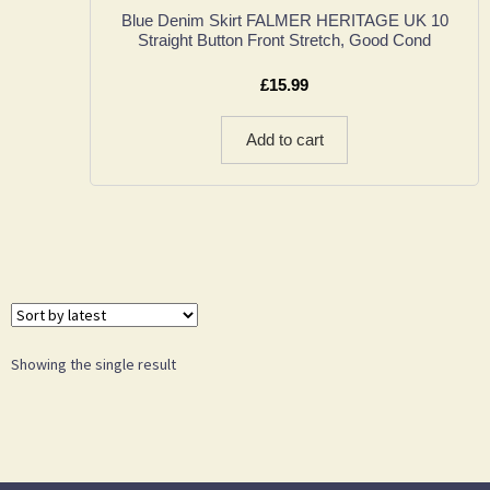
Blue Denim Skirt FALMER HERITAGE UK 10
Straight Button Front Stretch, Good Cond
£
15.99
Add to cart
Showing the single result