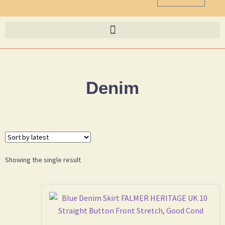
Denim
Showing the single result