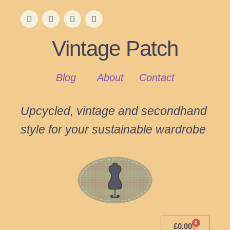
Vintage Patch
Blog
About
Contact
Upcycled, vintage and secondhand
style for your sustainable wardrobe
0
£
0.00