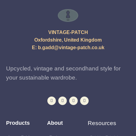
VINTAGE-PATCH
Oxfordshire, United Kingdom
E:
b.gadd@vintage-patch.co.uk
Upcycled, vintage and secondhand style for
your sustainable wardrobe.
Products
About
Resources