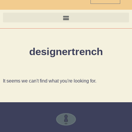
designertrench
It seems we can't find what you're looking for.