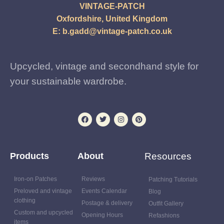
VINTAGE-PATCH
Oxfordshire, United Kingdom
E:
b.gadd@vintage-patch.co.uk
Upcycled, vintage and secondhand style for
your sustainable wardrobe.
Products
About
Resources
Iron-on Patches
Reviews
Patching Tutorials
Preloved and vintage
Events Calendar
Blog
clothing
Postage & delivery
Outfit Gallery
Custom and upcycled
Opening Hours
Refashions
items