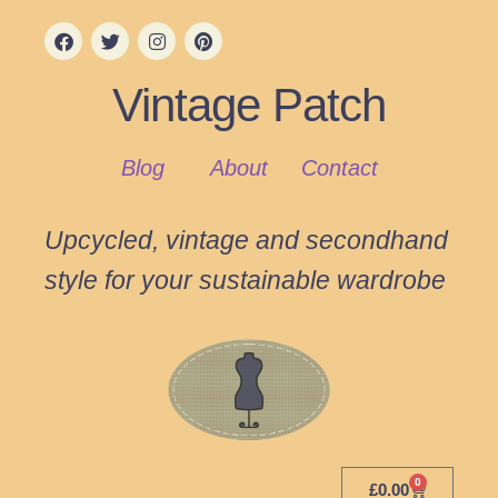
Vintage Patch
Blog
About
Contact
Upcycled, vintage and secondhand
style for your sustainable wardrobe
0
£
0.00