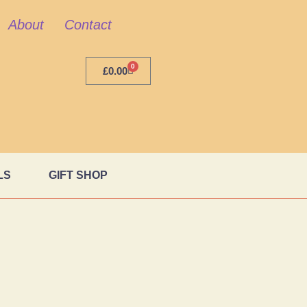
About
Contact
0
£
0.00
LS
GIFT SHOP