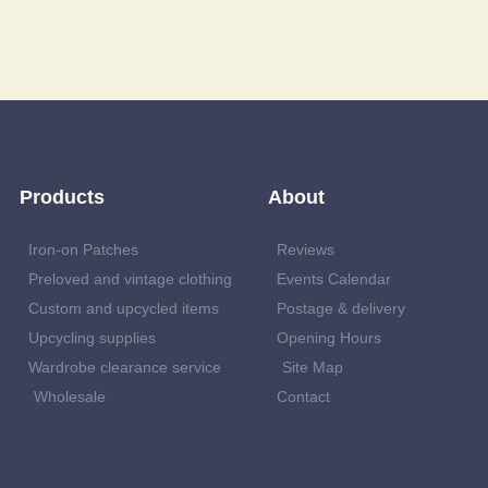
Products
About
Iron-on Patches
Reviews
Preloved and vintage clothing
Events Calendar
Custom and upcycled items
Postage & delivery
Upcycling supplies
Opening Hours
Wardrobe clearance service
Site Map
Wholesale
Contact