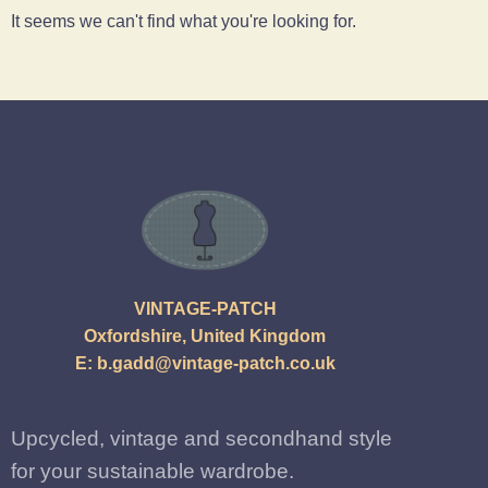
It seems we can't find what you're looking for.
VINTAGE-PATCH
Oxfordshire, United Kingdom
E:
b.gadd@vintage-patch.co.uk
Upcycled, vintage and secondhand style
for your sustainable wardrobe.