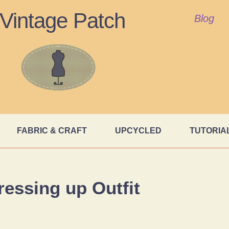
Vintage Patch
Blog
FABRIC & CRAFT
UPCYCLED
TUTORIA
ressing up Outfit