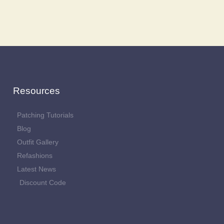
Resources
Patching Tutorials
Blog
Outfit Gallery
Refashions
Latest News
Discount Code