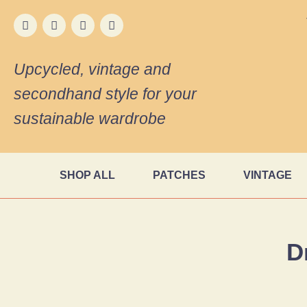
Upcycled, vintage and
secondhand style for your
sustainable wardrobe
SHOP ALL
PATCHES
VINTAGE
D