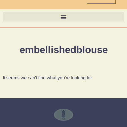
embellishedblouse
It seems we can't find what you're looking for.