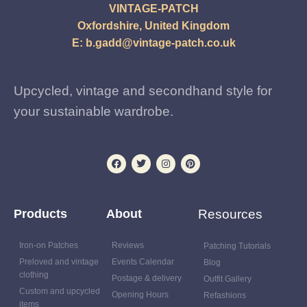
VINTAGE-PATCH
Oxfordshire, United Kingdom
E:
b.gadd@vintage-patch.co.uk
Upcycled, vintage and secondhand style for
your sustainable wardrobe.
Products
About
Resources
Iron-on Patches
Reviews
Patching Tutorials
Preloved and vintage
Events Calendar
Blog
clothing
Postage & delivery
Outfit Gallery
Custom and upcycled
Opening Hours
Refashions
items