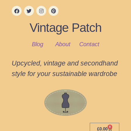
Vintage Patch
Blog
About
Contact
Upcycled, vintage and secondhand
style for your sustainable wardrobe
0
£
0.00