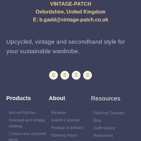
VINTAGE-PATCH
Oxfordshire, United Kingdom
E:
b.gadd@vintage-patch.co.uk
Upcycled, vintage and secondhand style for
your sustainable wardrobe.
Products
About
Resources
Iron-on Patches
Reviews
Patching Tutorials
Preloved and vintage
Events Calendar
Blog
clothing
Postage & delivery
Outfit Gallery
Custom and upcycled
Opening Hours
Refashions
items