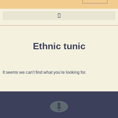
Ethnic tunic
It seems we can't find what you're looking for.