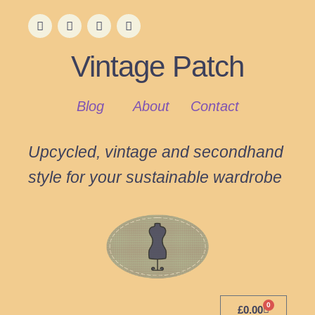
Vintage Patch
Blog
About
Contact
Upcycled, vintage and secondhand
style for your sustainable wardrobe
0
£
0.00