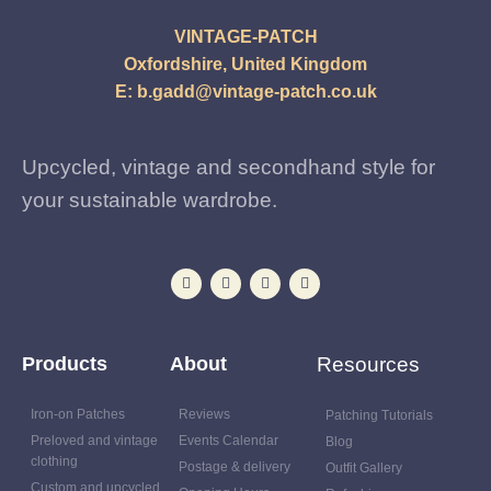
VINTAGE-PATCH
Oxfordshire, United Kingdom
E:
b.gadd@vintage-patch.co.uk
Upcycled, vintage and secondhand style for
your sustainable wardrobe.
Products
About
Resources
Iron-on Patches
Reviews
Patching Tutorials
Preloved and vintage
Events Calendar
Blog
clothing
Postage & delivery
Outfit Gallery
Custom and upcycled