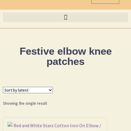
Festive elbow knee
patches
Showing the single result