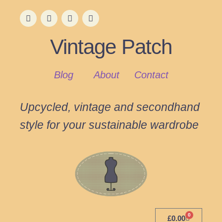
Vintage Patch
Blog
About
Contact
Upcycled, vintage and secondhand
style for your sustainable wardrobe
0
£
0.00