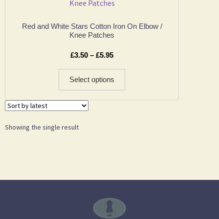
Red and White Stars Cotton Iron On Elbow /
Knee Patches
£
3.50
–
£
5.95
Select options
Showing the single result