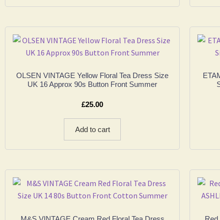
OLSEN VINTAGE Yellow Floral Tea Dress Size
ETAM
UK 16 Approx 90s Button Front Summer
S
£
25.00
Add to cart
M&S VINTAGE Cream Red Floral Tea Dress
Red 