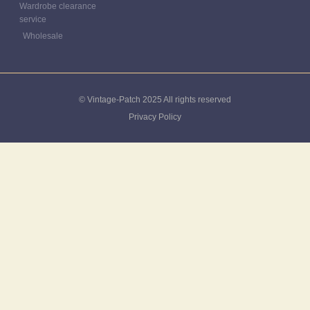
Wardrobe clearance
service
Wholesale
© Vintage-Patch 2025 All rights reserved
Privacy Policy