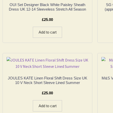
OUI Set Designer Black White Paisley Sheath
SG 
Dress UK 12-14 Sleeveless Stretch All Season
(app
£
25.00
Add to cart
JOULES KATE Linen Floral Shift Dress Size UK
M&S VI
10 V Neck Short Sleeve Lined Summer
£
25.00
Add to cart