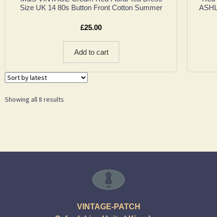
Size UK 14 80s Button Front Cotton Summer
ASHLE
£
25.00
Add to cart
Showing all 8 results
VINTAGE-PATCH