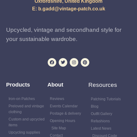
Oxfordshire, United Kingdom
E:
b.gadd@vintage-patch.co.uk
Upcycled, vintage and secondhand style for
your sustainable wardrobe.
Products
About
Resources
Iron-on Patches
Reviews
Patching Tutorials
Preloved and vintage
Events Calendar
Blog
clothing
Postage & delivery
Outfit Gallery
Custom and upcycled
Opening Hours
Refashions
items
Site Map
Latest News
Upcycling supplies
Contact
Discount Code