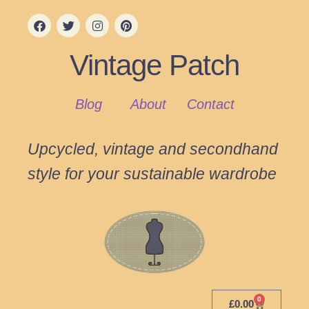
Vintage Patch
Blog
About
Contact
Upcycled, vintage and secondhand
style for your sustainable wardrobe
0
£
0.00