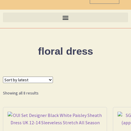
floral dress
Showing all 8 results