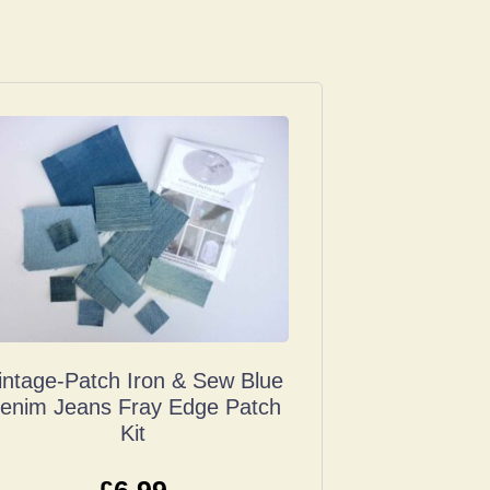
intage-Patch Iron & Sew Blue
enim Jeans Fray Edge Patch
Kit
£
6.99