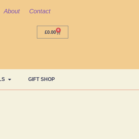
About
Contact
0
£
0.00
LS
GIFT SHOP