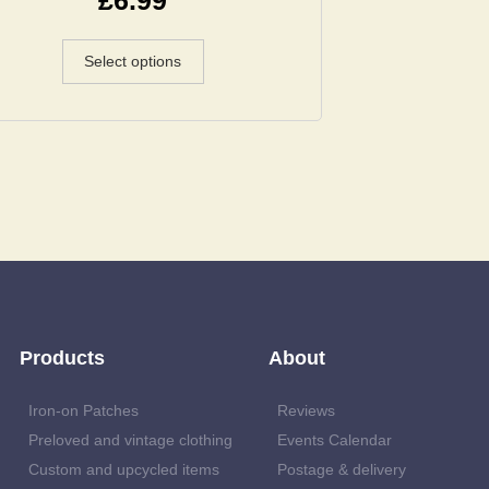
Select options
Products
About
Iron-on Patches
Reviews
Preloved and vintage clothing
Events Calendar
Custom and upcycled items
Postage & delivery