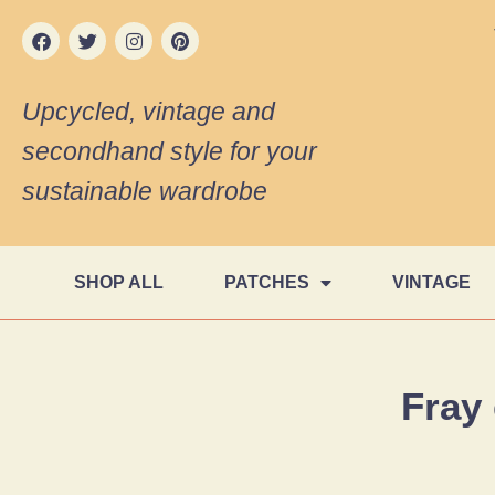
Upcycled, vintage and
secondhand style for your
sustainable wardrobe
SHOP ALL
PATCHES
VINTAGE
Fray