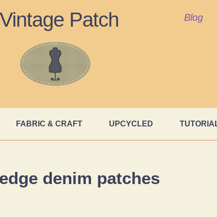
Vintage Patch
Blog
FABRIC & CRAFT
UPCYCLED
TUTORIA
 edge denim patches