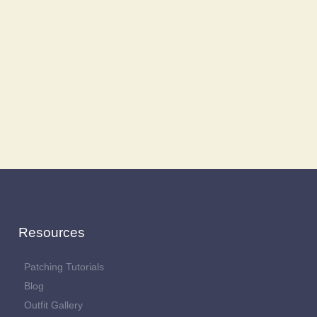
Resources
Patching Tutorials
Blog
Outfit Gallery