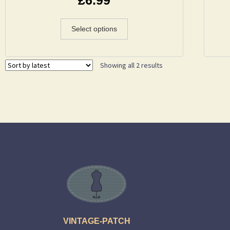
Select options
Showing all 2 results
VINTAGE-PATCH