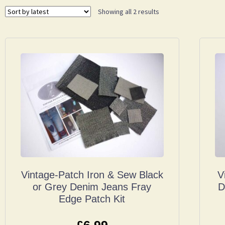
Showing all 2 results
Vintage-Patch Iron & Sew Black
V
or Grey Denim Jeans Fray
D
Edge Patch Kit
£
6.99