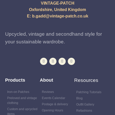
VINTAGE-PATCH
Oxfordshire, United Kingdom
E:
b.gadd@vintage-patch.co.uk
Upcycled, vintage and secondhand style for
your sustainable wardrobe.
Products
About
Resources
Iron-on Patches
Reviews
Patching Tutorials
Preloved and vintage
Events Calendar
Blog
clothing
Postage & delivery
Outfit Gallery
Custom and upcycled
Opening Hours
Refashions
items