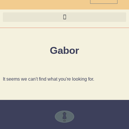
Gabor
It seems we can't find what you're looking for.