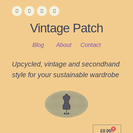
Vintage Patch
Blog
About
Contact
Upcycled, vintage and secondhand
style for your sustainable wardrobe
0
£
0.00