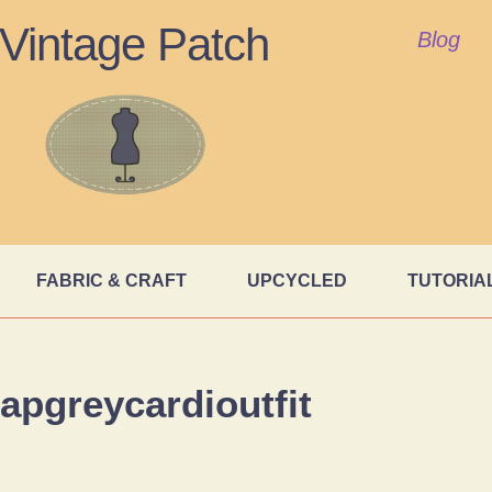
Vintage Patch
Blog
FABRIC & CRAFT
UPCYCLED
TUTORIA
apgreycardioutfit