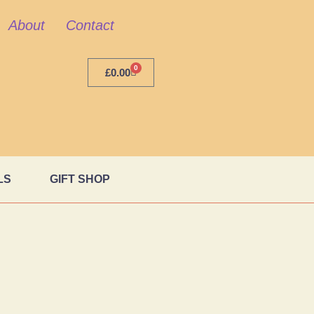
About
Contact
0
£
0.00
LS
GIFT SHOP