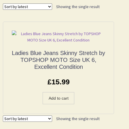
Showing the single result
Ladies Blue Jeans Skinny Stretch by
TOPSHOP MOTO Size UK 6,
Excellent Condition
£
15.99
Add to cart
Showing the single result