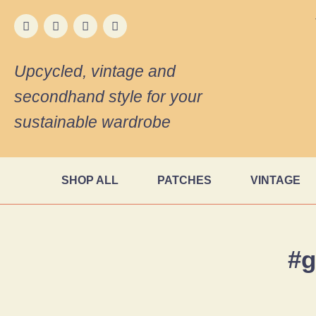
Upcycled, vintage and
secondhand style for your
sustainable wardrobe
SHOP ALL
PATCHES
VINTAGE
#g