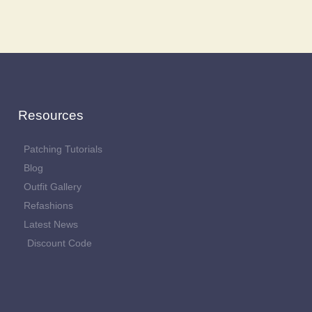
Resources
Patching Tutorials
Blog
Outfit Gallery
Refashions
Latest News
Discount Code