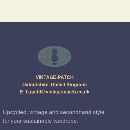
VINTAGE-PATCH
Oxfordshire, United Kingdom
E:
b.gadd@vintage-patch.co.uk
Upcycled, vintage and secondhand style
for your sustainable wardrobe.