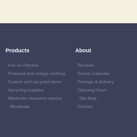
Products
About
Iron-on Patches
Reviews
Preloved and vintage clothing
Events Calendar
Custom and upcycled items
Postage & delivery
Upcycling supplies
Opening Hours
Wardrobe clearance service
Site Map
Wholesale
Contact