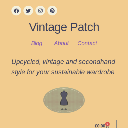
Vintage Patch
Blog
About
Contact
Upcycled, vintage and secondhand
style for your sustainable wardrobe
0
£
0.00