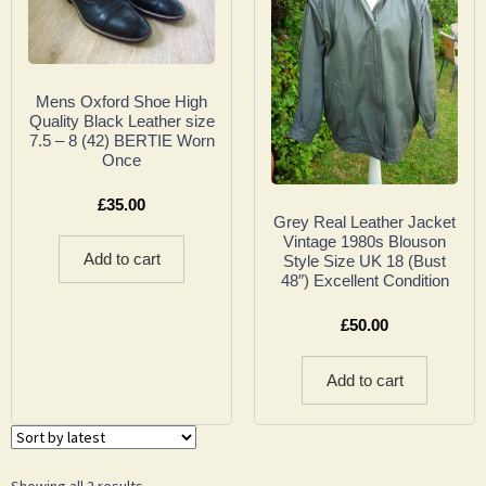
Mens Oxford Shoe High
Quality Black Leather size
7.5 – 8 (42) BERTIE Worn
Once
£
35.00
Grey Real Leather Jacket
Vintage 1980s Blouson
Add to cart
Style Size UK 18 (Bust
48″) Excellent Condition
£
50.00
Add to cart
Showing all 2 results