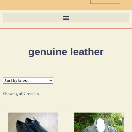
genuine leather
Showing all 2 results