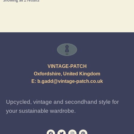
VINTAGE-PATCH
Oxfordshire, United Kingdom
E:
b.gadd@vintage-patch.co.uk
Upcycled, vintage and secondhand style for
your sustainable wardrobe.