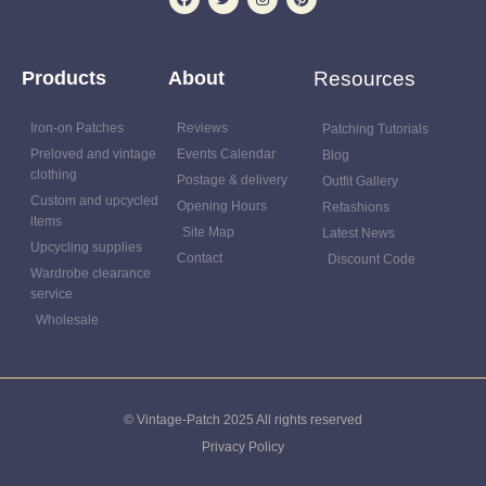
Products
About
Resources
Iron-on Patches
Reviews
Patching Tutorials
Preloved and vintage
Events Calendar
Blog
clothing
Postage & delivery
Outfit Gallery
Custom and upcycled
Opening Hours
Refashions
items
Site Map
Latest News
Upcycling supplies
Contact
Discount Code
Wardrobe clearance
service
Wholesale
© Vintage-Patch 2025 All rights reserved
Privacy Policy