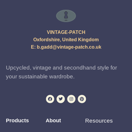
VINTAGE-PATCH
Oxfordshire, United Kingdom
E:
b.gadd@vintage-patch.co.uk
Upcycled, vintage and secondhand style for
your sustainable wardrobe.
Products
About
Resources