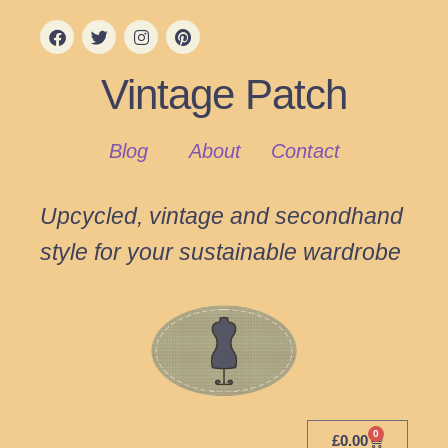
Vintage Patch
Blog
About
Contact
Upcycled, vintage and secondhand
style for your sustainable wardrobe
0
£
0.00