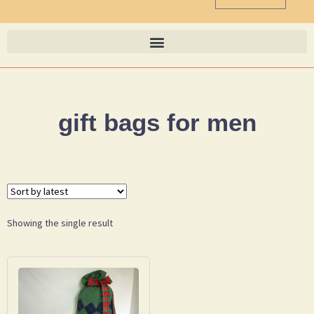
gift bags for men
Showing the single result