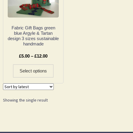
Fabric Gift Bags green
blue Argyle & Tartan
design 3 sizes sustainable
handmade
£
5.00
–
£
12.00
Select options
Showing the single result