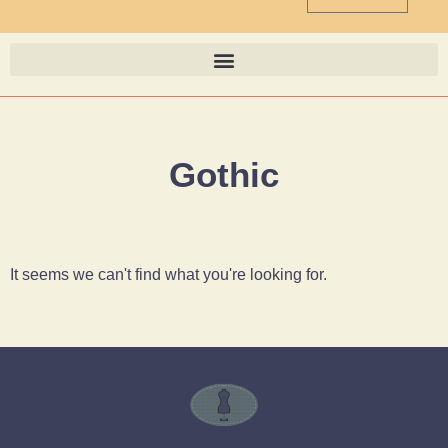
Gothic
It seems we can't find what you're looking for.