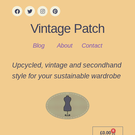
Vintage Patch
Blog
About
Contact
Upcycled, vintage and secondhand
style for your sustainable wardrobe
0
£
0.00