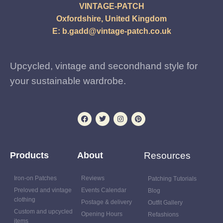
VINTAGE-PATCH
Oxfordshire, United Kingdom
E:
b.gadd@vintage-patch.co.uk
Upcycled, vintage and secondhand style for
your sustainable wardrobe.
Products
About
Resources
Iron-on Patches
Reviews
Patching Tutorials
Preloved and vintage
Events Calendar
Blog
clothing
Postage & delivery
Outfit Gallery
Custom and upcycled
Opening Hours
Refashions
items