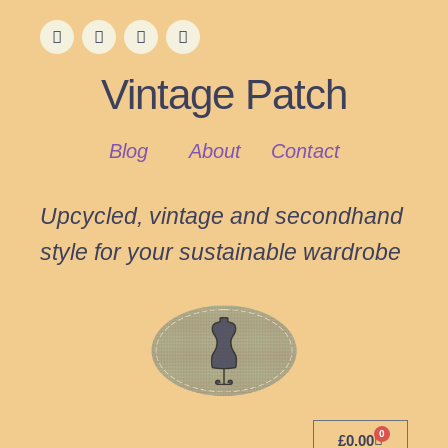
Vintage Patch
Blog
About
Contact
Upcycled, vintage and secondhand
style for your sustainable wardrobe
0
£
0.00