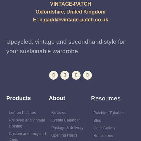
VINTAGE-PATCH
Oxfordshire, United Kingdom
E:
b.gadd@vintage-patch.co.uk
Upcycled, vintage and secondhand style for
your sustainable wardrobe.
Products
About
Resources
Iron-on Patches
Reviews
Patching Tutorials
Preloved and vintage
Events Calendar
Blog
clothing
Postage & delivery
Outfit Gallery
Custom and upcycled
Opening Hours
Refashions
items