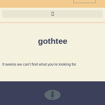
gothtee
It seems we can't find what you're looking for.