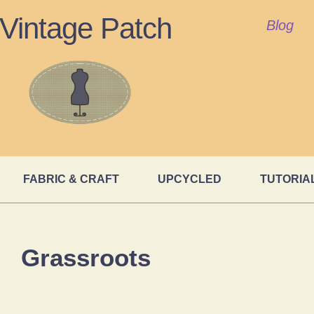
Vintage Patch
Blog
FABRIC & CRAFT
UPCYCLED
TUTORIA
Grassroots