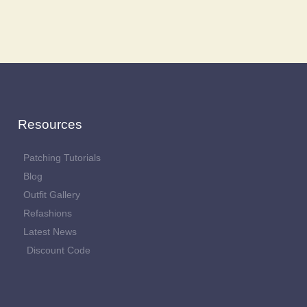
Resources
Patching Tutorials
Blog
Outfit Gallery
Refashions
Latest News
Discount Code