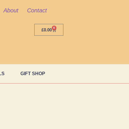
About
Contact
0
£
0.00
LS
GIFT SHOP