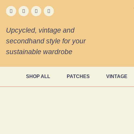
Upcycled, vintage and
secondhand style for your
sustainable wardrobe
SHOP ALL
PATCHES
VINTAGE