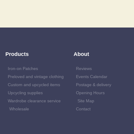
Products
About
Iron-on Patches
Reviews
Preloved and vintage clothing
Events Calendar
Custom and upcycled items
Postage & delivery
Upcycling supplies
Opening Hours
Wardrobe clearance service
Site Map
Wholesale
Contact