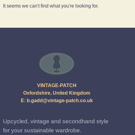
It seems we can't find what you're looking for.
VINTAGE-PATCH
Oxfordshire, United Kingdom
E:
b.gadd@vintage-patch.co.uk
Upcycled, vintage and secondhand style
for your sustainable wardrobe.