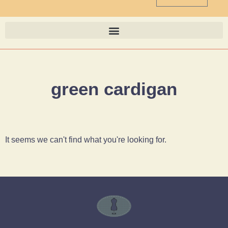
green cardigan
It seems we can't find what you're looking for.