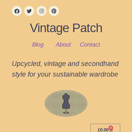
Vintage Patch
Blog
About
Contact
Upcycled, vintage and secondhand
style for your sustainable wardrobe
0
£
0.00