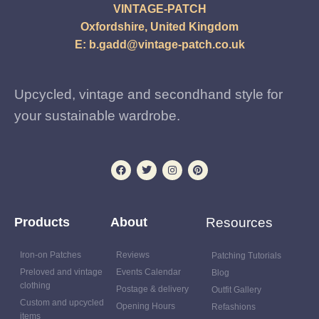
VINTAGE-PATCH
Oxfordshire, United Kingdom
E:
b.gadd@vintage-patch.co.uk
Upcycled, vintage and secondhand style for
your sustainable wardrobe.
Products
About
Resources
Iron-on Patches
Reviews
Patching Tutorials
Preloved and vintage
Events Calendar
Blog
clothing
Postage & delivery
Outfit Gallery
Custom and upcycled
Opening Hours
Refashions
items