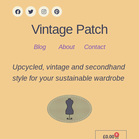
Vintage Patch
Blog
About
Contact
Upcycled, vintage and secondhand
style for your sustainable wardrobe
0
£
0.00