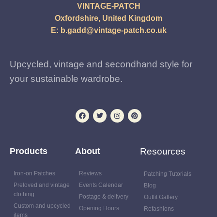
VINTAGE-PATCH
Oxfordshire, United Kingdom
E:
b.gadd@vintage-patch.co.uk
Upcycled, vintage and secondhand style for
your sustainable wardrobe.
Products
About
Resources
Iron-on Patches
Reviews
Patching Tutorials
Preloved and vintage
Events Calendar
Blog
clothing
Postage & delivery
Outfit Gallery
Custom and upcycled
Opening Hours
Refashions
items