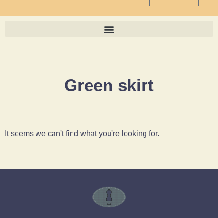
Green skirt
It seems we can't find what you're looking for.