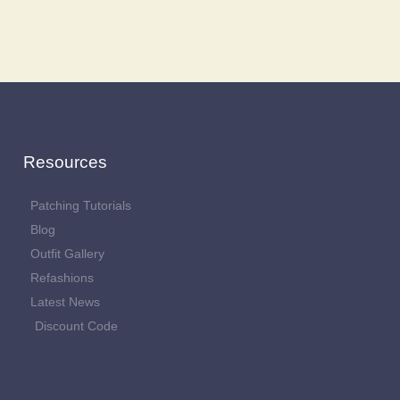
Resources
Patching Tutorials
Blog
Outfit Gallery
Refashions
Latest News
Discount Code