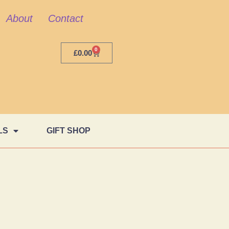
About
Contact
0
£
0.00
LS
GIFT SHOP