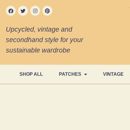
Upcycled, vintage and
secondhand style for your
sustainable wardrobe
SHOP ALL
PATCHES
VINTAGE