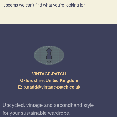
It seems we can't find what you're looking for.
VINTAGE-PATCH
Oxfordshire, United Kingdom
E:
b.gadd@vintage-patch.co.uk
Upcycled, vintage and secondhand style
for your sustainable wardrobe.