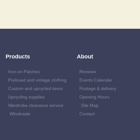
Products
About
Iron-on Patches
Reviews
Preloved and vintage clothing
Events Calendar
Custom and upcycled items
Postage & delivery
Upcycling supplies
Opening Hours
Wardrobe clearance service
Site Map
Wholesale
Contact