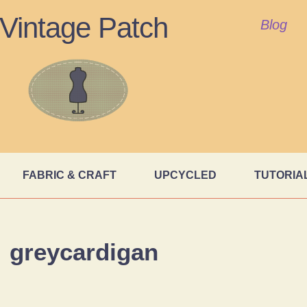
Vintage Patch
Blog
FABRIC & CRAFT
UPCYCLED
TUTORIA
greycardigan