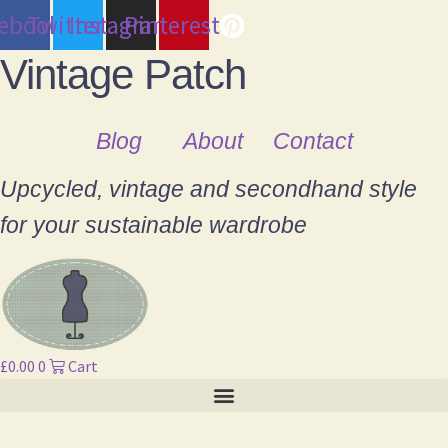
cebook
Twitter
Instagram
Pinterest
Vintage Patch
Blog
About
Contact
Upcycled, vintage and secondhand style
for your sustainable wardrobe
£
0.00
0
Cart