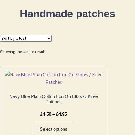
Handmade patches
Showing the single result
Navy Blue Plain Cotton Iron On Elbow / Knee
Patches
Price
£
4.50
–
£
4.95
range:
This
£4.50
Select options
product