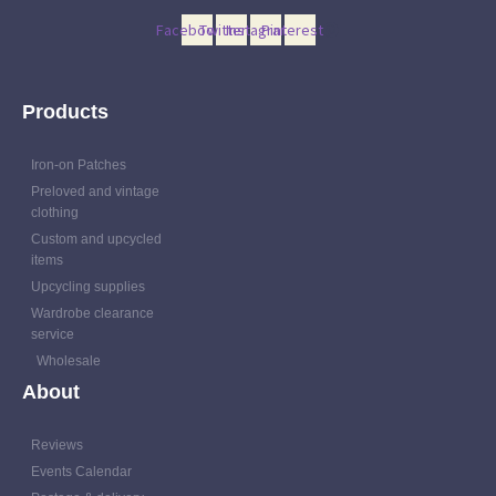
Facebook
Twitter
Instagram
Pinterest
Products
Iron-on Patches
Preloved and vintage
clothing
Custom and upcycled
items
Upcycling supplies
Wardrobe clearance
service
Wholesale
About
Reviews
Events Calendar