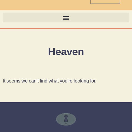
Heaven
It seems we can't find what you're looking for.