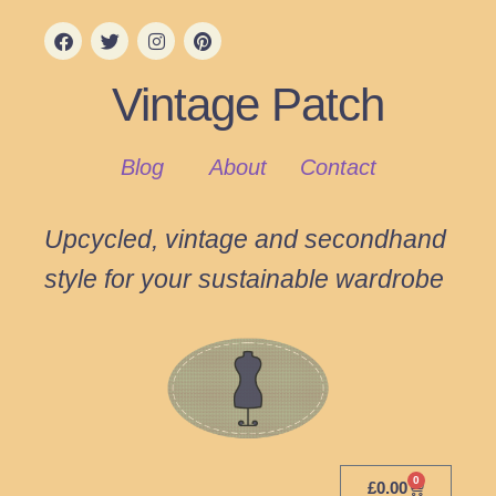
Vintage Patch
Blog
About
Contact
Upcycled, vintage and secondhand
style for your sustainable wardrobe
0
£
0.00