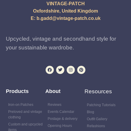
VINTAGE-PATCH
Oxfordshire, United Kingdom
E:
b.gadd@vintage-patch.co.uk
Upcycled, vintage and secondhand style for
your sustainable wardrobe.
Products
About
Resources
Iron-on Patches
Reviews
Patching Tutorials
Preloved and vintage
Events Calendar
Blog
clothing
Postage & delivery
Outfit Gallery
Custom and upcycled
Opening Hours
Refashions
items