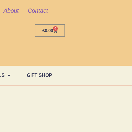
About
Contact
0
£
0.00
LS
GIFT SHOP