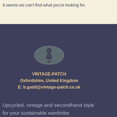
It seems we can't find what you're looking for.
VINTAGE-PATCH
Oxfordshire, United Kingdom
E:
b.gadd@vintage-patch.co.uk
Upcycled, vintage and secondhand style
for your sustainable wardrobe.