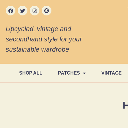
Upcycled, vintage and
secondhand style for your
sustainable wardrobe
SHOP ALL
PATCHES
VINTAGE
H