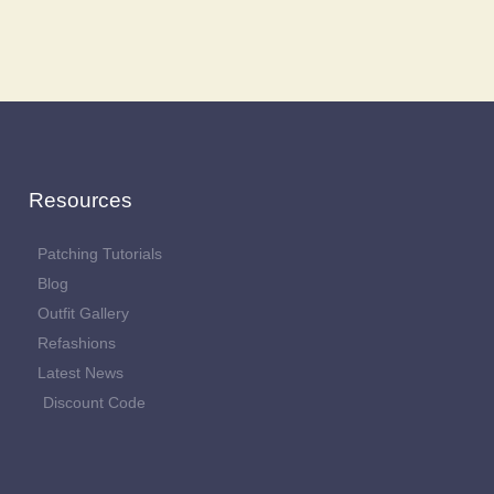
Resources
Patching Tutorials
Blog
Outfit Gallery
Refashions
Latest News
Discount Code