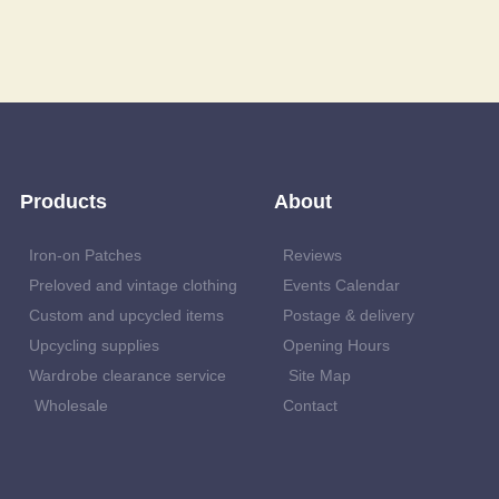
Products
About
Iron-on Patches
Reviews
Preloved and vintage clothing
Events Calendar
Custom and upcycled items
Postage & delivery
Upcycling supplies
Opening Hours
Wardrobe clearance service
Site Map
Wholesale
Contact