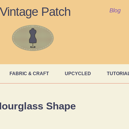
Vintage Patch
Blog
FABRIC & CRAFT
UPCYCLED
TUTORIA
ourglass Shape