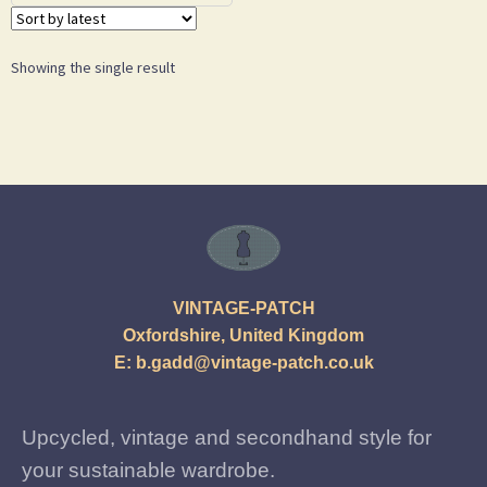
Showing the single result
VINTAGE-PATCH
Oxfordshire, United Kingdom
E:
b.gadd@vintage-patch.co.uk
Upcycled, vintage and secondhand style for
your sustainable wardrobe.