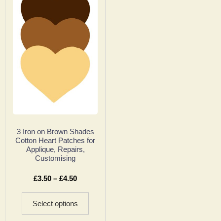
3 Iron on Brown Shades
Cotton Heart Patches for
Applique, Repairs,
Customising
£
3.50
–
£
4.50
Select options