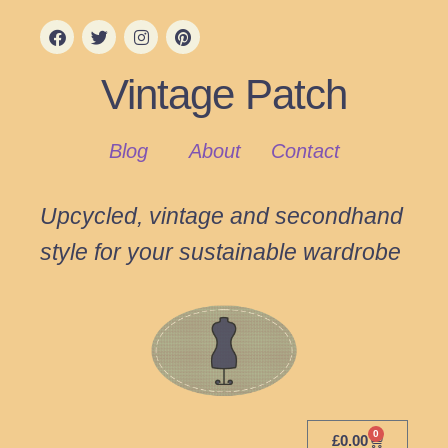
Vintage Patch
Blog
About
Contact
Upcycled, vintage and secondhand
style for your sustainable wardrobe
0
£
0.00