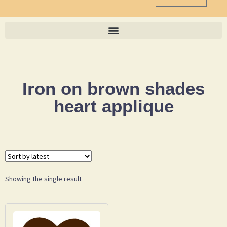
Iron on brown shades
heart applique
Showing the single result