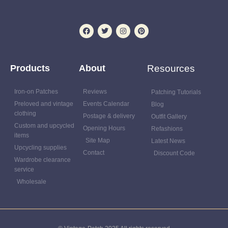
Products
About
Resources
Iron-on Patches
Reviews
Patching Tutorials
Preloved and vintage
Events Calendar
Blog
clothing
Postage & delivery
Outfit Gallery
Custom and upcycled
Opening Hours
Refashions
items
Site Map
Latest News
Upcycling supplies
Contact
Discount Code
Wardrobe clearance
service
Wholesale