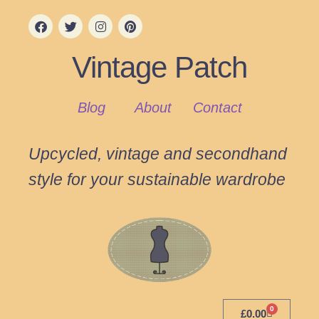
Vintage Patch
Blog
About
Contact
Upcycled, vintage and secondhand
style for your sustainable wardrobe
0
£
0.00