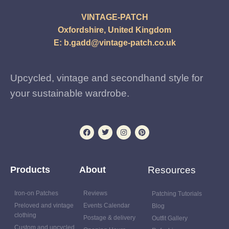
VINTAGE-PATCH
Oxfordshire, United Kingdom
E:
b.gadd@vintage-patch.co.uk
Upcycled, vintage and secondhand style for
your sustainable wardrobe.
Products
About
Resources
Iron-on Patches
Reviews
Patching Tutorials
Preloved and vintage
Events Calendar
Blog
clothing
Postage & delivery
Outfit Gallery
Custom and upcycled