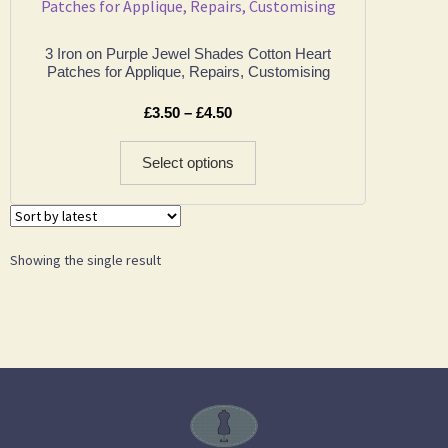
3 Iron on Purple Jewel Shades Cotton Heart
Patches for Applique, Repairs, Customising
£
3.50
–
£
4.50
Select options
Showing the single result