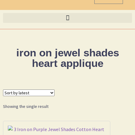
iron on jewel shades
heart applique
Showing the single result