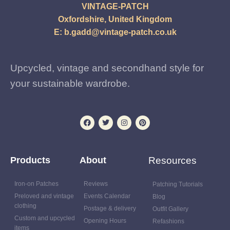
VINTAGE-PATCH
Oxfordshire, United Kingdom
E:
b.gadd@vintage-patch.co.uk
Upcycled, vintage and secondhand style for
your sustainable wardrobe.
Products
About
Resources
Iron-on Patches
Reviews
Patching Tutorials
Preloved and vintage
Events Calendar
Blog
clothing
Postage & delivery
Outfit Gallery
Custom and upcycled
Opening Hours
Refashions
items