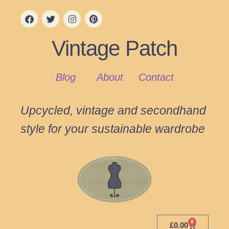
Vintage Patch
Blog
About
Contact
Upcycled, vintage and secondhand
style for your sustainable wardrobe
0
£
0.00