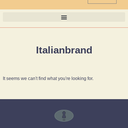
Italianbrand
It seems we can't find what you're looking for.