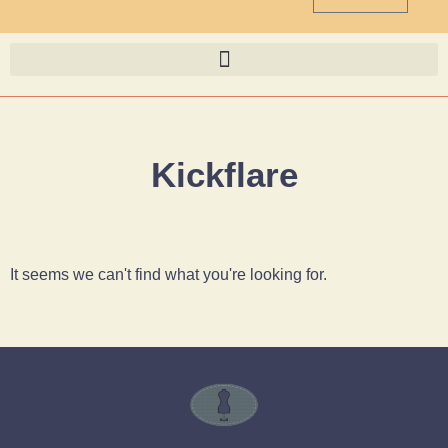
Kickflare
It seems we can't find what you're looking for.