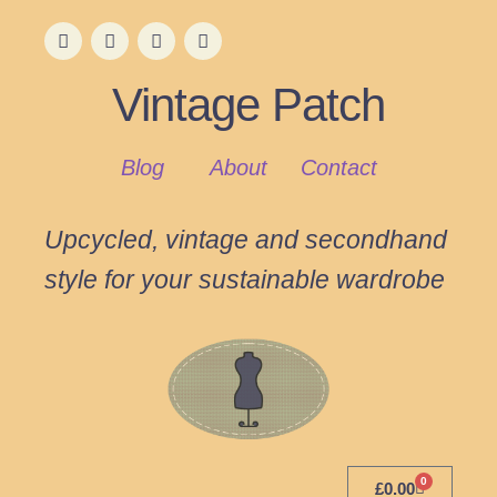
Vintage Patch
Blog
About
Contact
Upcycled, vintage and secondhand
style for your sustainable wardrobe
0
£
0.00