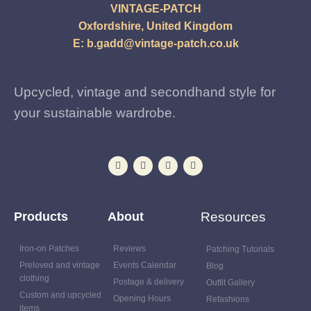
VINTAGE-PATCH
Oxfordshire, United Kingdom
E:
b.gadd@vintage-patch.co.uk
Upcycled, vintage and secondhand style for
your sustainable wardrobe.
Products
About
Resources
Iron-on Patches
Reviews
Patching Tutorials
Preloved and vintage
Events Calendar
Blog
clothing
Postage & delivery
Outfit Gallery
Custom and upcycled
Opening Hours
Refashions
items