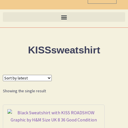
KISSsweatshirt
Showing the single result