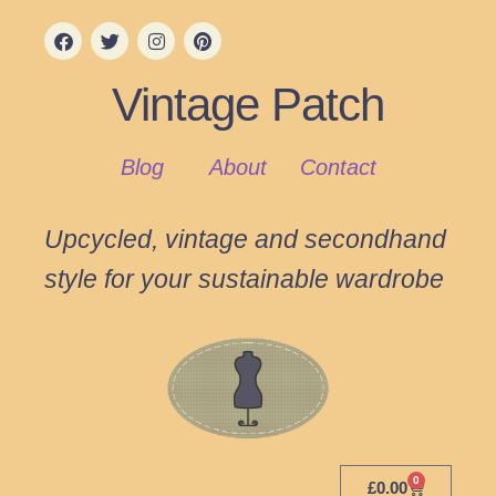
Vintage Patch
Blog
About
Contact
Upcycled, vintage and secondhand
style for your sustainable wardrobe
0
£
0.00