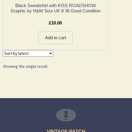
Black Sweatshirt with KISS ROADSHOW
Graphic by H&M Size UK 8 36 Good Condition
£
10.00
Add to cart
Showing the single result
VINTAGE-PATCH