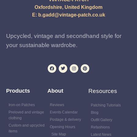
Oxfordshire, United Kingdom
E:
b.gadd@vintage-patch.co.uk
Upcycled, vintage and secondhand style for
your sustainable wardrobe.
Products
About
Resources
Iron-on Patches
Reviews
Patching Tutorials
Preloved and vintage
Events Calendar
Blog
clothing
Postage & delivery
Outfit Gallery
Custom and upcycled
Opening Hours
Refashions
items
Site Map
Latest News