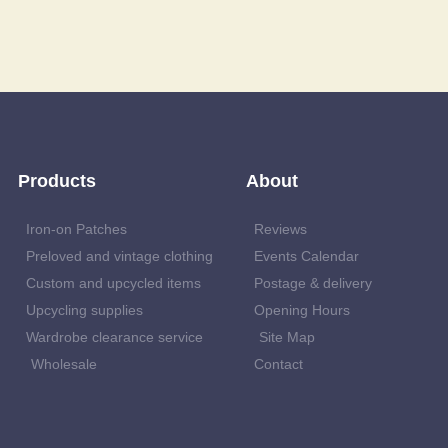
Products
About
Iron-on Patches
Reviews
Preloved and vintage clothing
Events Calendar
Custom and upcycled items
Postage & delivery
Upcycling supplies
Opening Hours
Wardrobe clearance service
Site Map
Wholesale
Contact