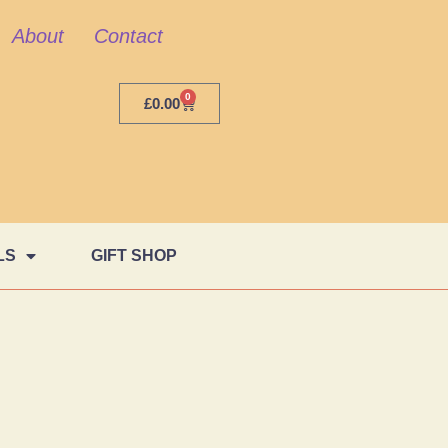
About
Contact
0
£
0.00
LS
GIFT SHOP