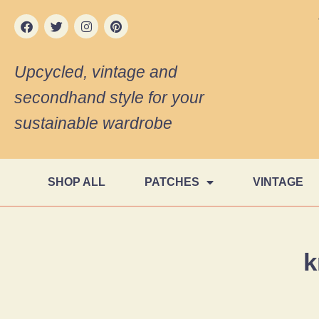
Upcycled, vintage and
secondhand style for your
sustainable wardrobe
SHOP ALL
PATCHES
VINTAGE
k