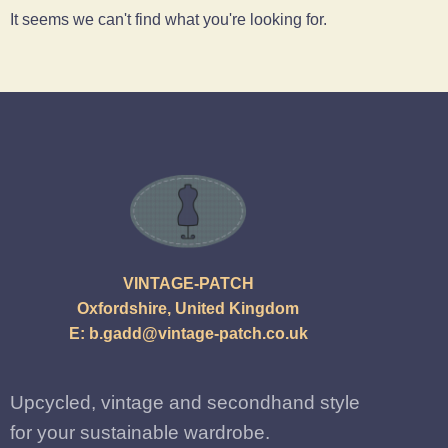
It seems we can't find what you're looking for.
VINTAGE-PATCH
Oxfordshire, United Kingdom
E:
b.gadd@vintage-patch.co.uk
Upcycled, vintage and secondhand style
for your sustainable wardrobe.