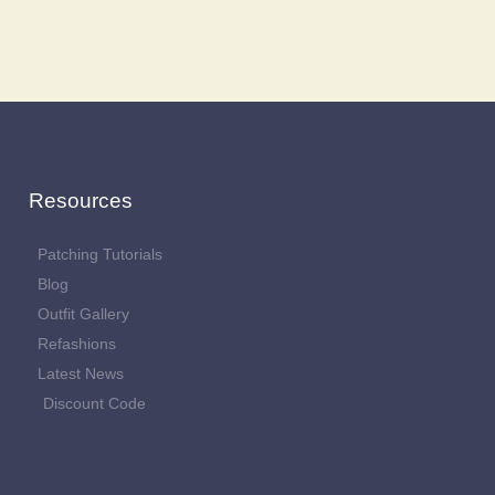
Resources
Patching Tutorials
Blog
Outfit Gallery
Refashions
Latest News
Discount Code