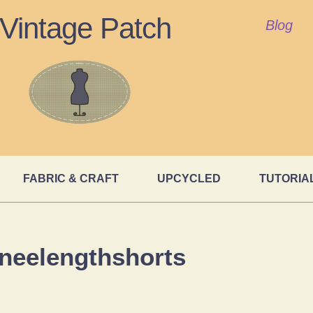
Vintage Patch
Blog
FABRIC & CRAFT
UPCYCLED
TUTORIA
neelengthshorts