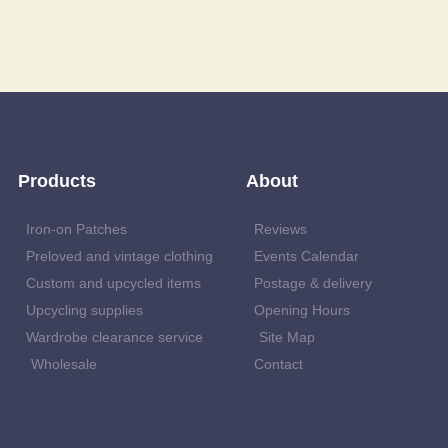
Products
About
Iron-on Patches
Reviews
Preloved and vintage clothing
Events Calendar
Custom and upcycled items
Postage & delivery
Upcycling supplies
Opening Hours
Wardrobe clearance service
Site Map
Wholesale
Contact