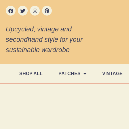
Upcycled, vintage and
secondhand style for your
sustainable wardrobe
SHOP ALL
PATCHES
VINTAGE