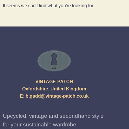
It seems we can't find what you're looking for.
VINTAGE-PATCH
Oxfordshire, United Kingdom
E:
b.gadd@vintage-patch.co.uk
Upcycled, vintage and secondhand style
for your sustainable wardrobe.