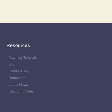
Resources
Patching Tutorials
Blog
Outfit Gallery
Refashions
Latest News
Discount Code