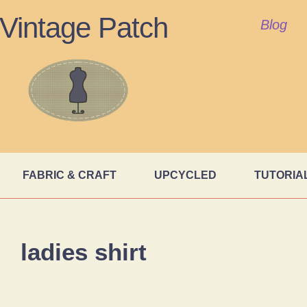
Vintage Patch
Blog
FABRIC & CRAFT
UPCYCLED
TUTORIA
ladies shirt