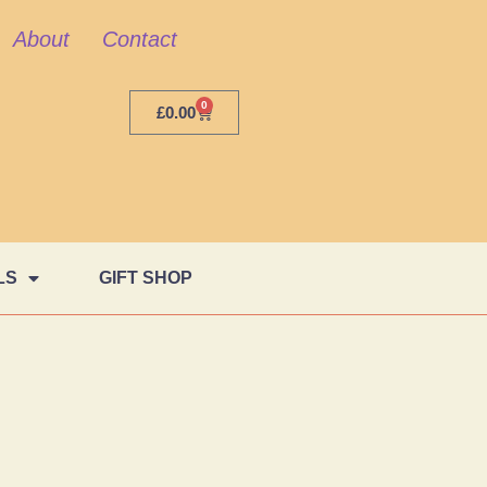
About
Contact
0
£
0.00
LS
GIFT SHOP