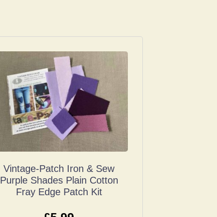
Vintage-Patch Iron & Sew
Purple Shades Plain Cotton
Fray Edge Patch Kit
£
5.99