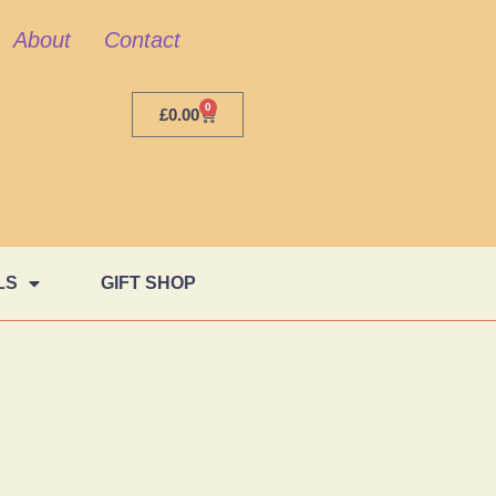
About
Contact
0
£
0.00
LS
GIFT SHOP