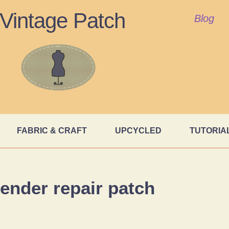
Vintage Patch
Blog
FABRIC & CRAFT
UPCYCLED
TUTORIA
ender repair patch