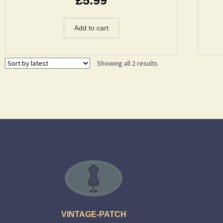
Add to cart
Showing all 2 results
VINTAGE-PATCH