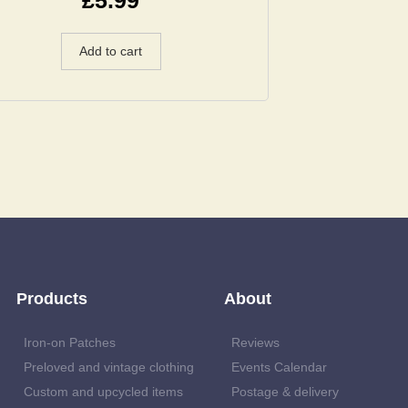
Add to cart
Products
About
Iron-on Patches
Reviews
Preloved and vintage clothing
Events Calendar
Custom and upcycled items
Postage & delivery