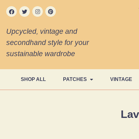
Upcycled, vintage and
secondhand style for your
sustainable wardrobe
SHOP ALL
PATCHES
VINTAGE
Lav