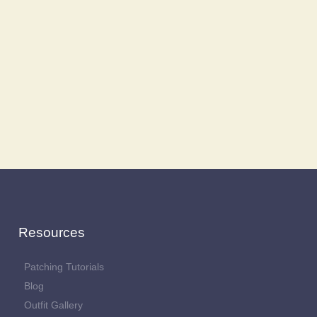
Resources
Patching Tutorials
Blog
Outfit Gallery