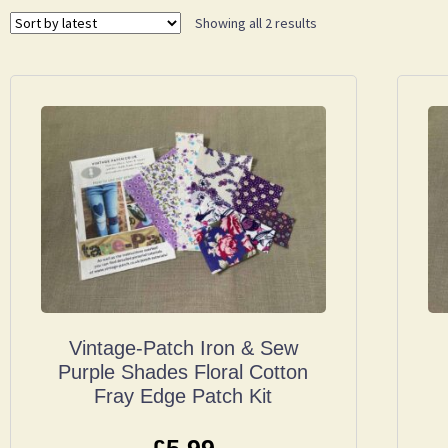
Showing all 2 results
Vintage-Patch Iron & Sew
Purple Shades Floral Cotton
Fray Edge Patch Kit
£
5.99