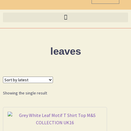
leaves
Showing the single result