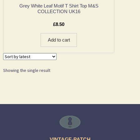
Grey White Leaf Motif T Shirt Top M&S
COLLECTION UK16
£
8.50
Add to cart
Showing the single result
VINTAGE-PATCH