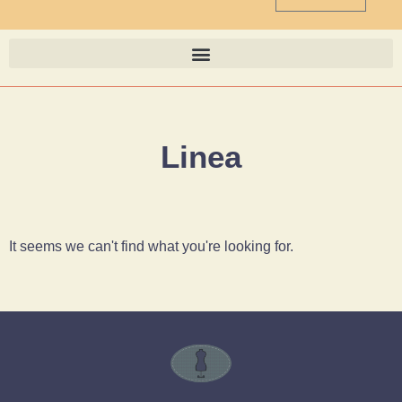
Linea
It seems we can't find what you're looking for.