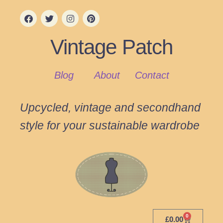
Vintage Patch
Blog
About
Contact
Upcycled, vintage and secondhand
style for your sustainable wardrobe
0
£
0.00