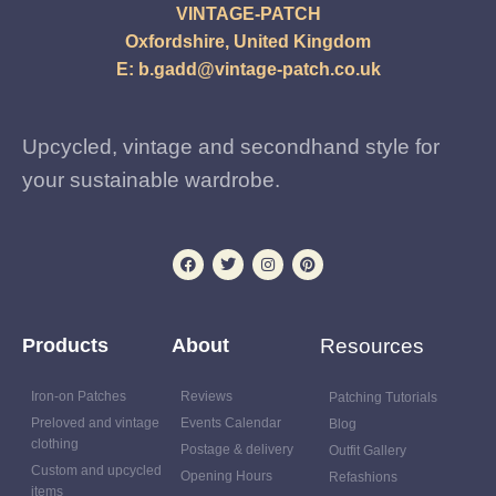
VINTAGE-PATCH
Oxfordshire, United Kingdom
E:
b.gadd@vintage-patch.co.uk
Upcycled, vintage and secondhand style for
your sustainable wardrobe.
Products
About
Resources
Iron-on Patches
Reviews
Patching Tutorials
Preloved and vintage
Events Calendar
Blog
clothing
Postage & delivery
Outfit Gallery
Custom and upcycled
Opening Hours
Refashions
items