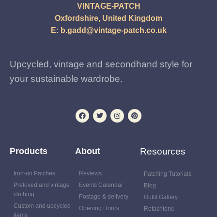
VINTAGE-PATCH
Oxfordshire, United Kingdom
E:
b.gadd@vintage-patch.co.uk
Upcycled, vintage and secondhand style for
your sustainable wardrobe.
Products
About
Resources
Iron-on Patches
Reviews
Patching Tutorials
Preloved and vintage
Events Calendar
Blog
clothing
Postage & delivery
Outfit Gallery
Custom and upcycled
Opening Hours
Refashions
items