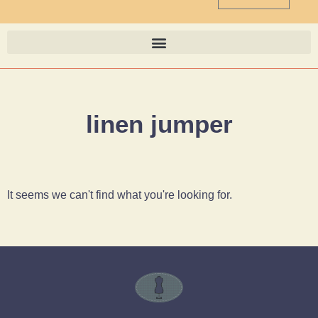
linen jumper
It seems we can't find what you're looking for.