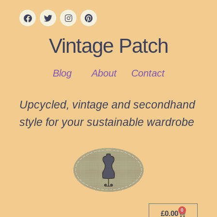
Vintage Patch
Blog
About
Contact
Upcycled, vintage and secondhand
style for your sustainable wardrobe
0
£
0.00