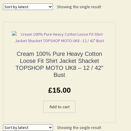
Showing the single result
Cream 100% Pure Heavy Cotton
Loose Fit Shirt Jacket Shacket
TOPSHOP MOTO UK8 – 12 / 42″
Bust
£
15.00
Add to cart
Showing the single result