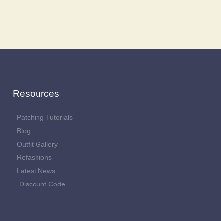
Resources
Patching Tutorials
Blog
Outfit Gallery
Refashions
Latest News
Discount Code