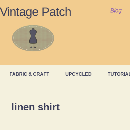
Vintage Patch
Blog
FABRIC & CRAFT
UPCYCLED
TUTORIA
linen shirt