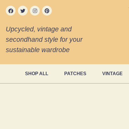
Upcycled, vintage and
secondhand style for your
sustainable wardrobe
SHOP ALL
PATCHES
VINTAGE