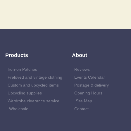
Products
About
Iron-on Patches
Reviews
Preloved and vintage clothing
Events Calendar
Custom and upcycled items
Postage & delivery
Upcycling supplies
Opening Hours
Wardrobe clearance service
Site Map
Wholesale
Contact