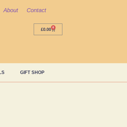
About
Contact
0
£
0.00
LS
GIFT SHOP