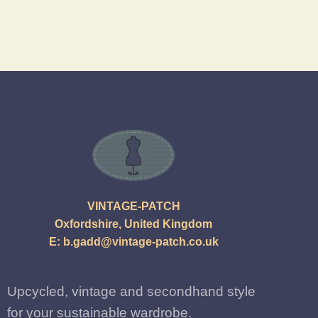
VINTAGE-PATCH
Oxfordshire, United Kingdom
E:
b.gadd@vintage-patch.co.uk
Upcycled, vintage and secondhand style
for your sustainable wardrobe.