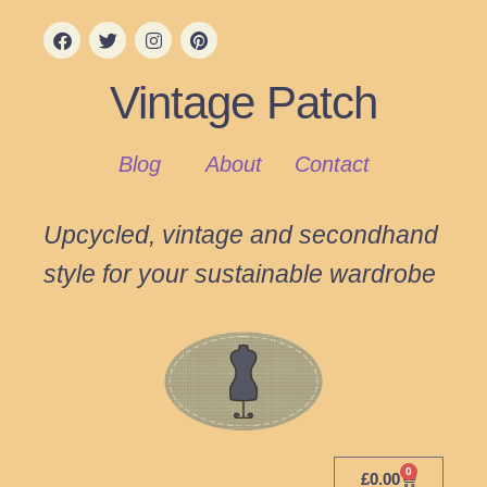
Vintage Patch
Blog
About
Contact
Upcycled, vintage and secondhand
style for your sustainable wardrobe
0
£
0.00