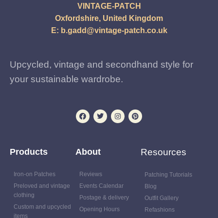
VINTAGE-PATCH
Oxfordshire, United Kingdom
E:
b.gadd@vintage-patch.co.uk
Upcycled, vintage and secondhand style for
your sustainable wardrobe.
Products
About
Resources
Iron-on Patches
Reviews
Patching Tutorials
Preloved and vintage
Events Calendar
Blog
clothing
Postage & delivery
Outfit Gallery
Custom and upcycled
Opening Hours
Refashions
items