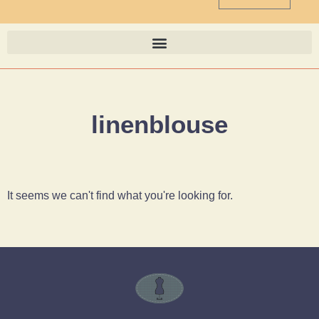
linenblouse
It seems we can't find what you're looking for.