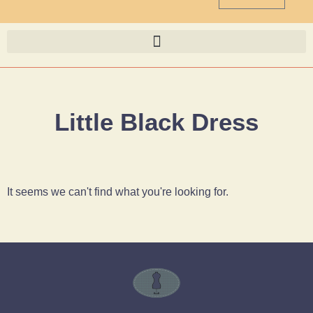
Little Black Dress
It seems we can't find what you're looking for.