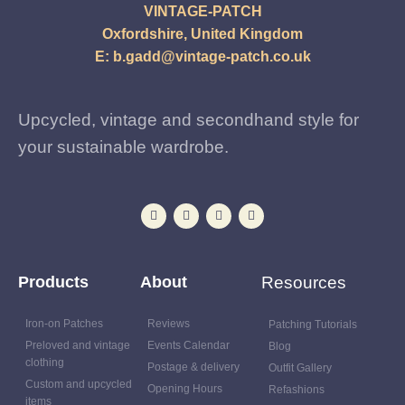
VINTAGE-PATCH
Oxfordshire, United Kingdom
E:
b.gadd@vintage-patch.co.uk
Upcycled, vintage and secondhand style for
your sustainable wardrobe.
Products
About
Resources
Iron-on Patches
Reviews
Patching Tutorials
Preloved and vintage
Events Calendar
Blog
clothing
Postage & delivery
Outfit Gallery
Custom and upcycled
Opening Hours
Refashions
items