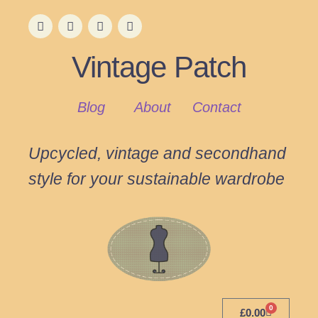
Vintage Patch
Blog
About
Contact
Upcycled, vintage and secondhand
style for your sustainable wardrobe
0
£
0.00