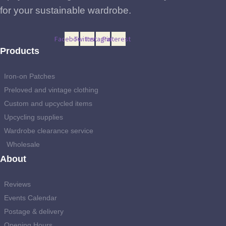
for your sustainable wardrobe.
Facebook
Twitter
Instagram
Pinterest
Products
Iron-on Patches
Preloved and vintage clothing
Custom and upcycled items
Upcycling supplies
Wardrobe clearance service
Wholesale
About
Reviews
Events Calendar
Postage & delivery
Opening Hours