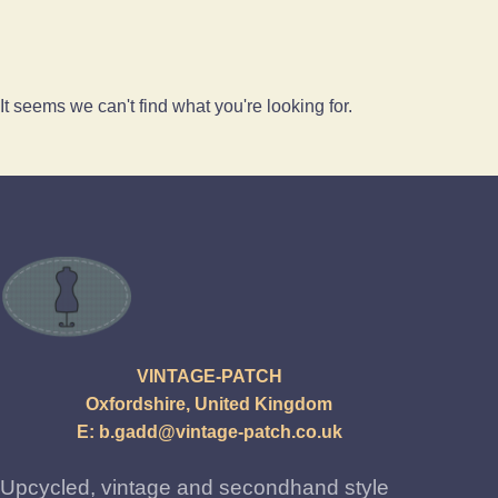
It seems we can't find what you're looking for.
VINTAGE-PATCH
Oxfordshire, United Kingdom
E:
b.gadd@vintage-patch.co.uk
Upcycled, vintage and secondhand style