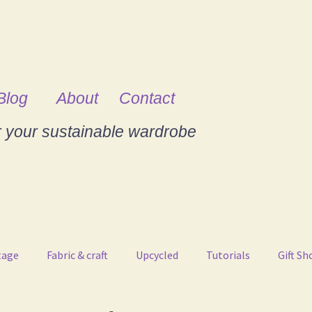
Blog
About
Contact
r your sustainable wardrobe
tage
Fabric & craft
Upcycled
Tutorials
Gift Sh