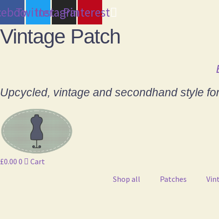
cebook
Twitter
Instagram
Pinterest
Vintage Patch
Upcycled, vintage and secondhand style fo
£
0.00
0
Cart
Shop all
Patches
Vin