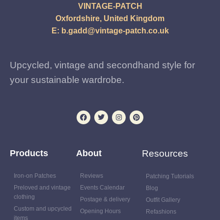
VINTAGE-PATCH
Oxfordshire, United Kingdom
E:
b.gadd@vintage-patch.co.uk
Upcycled, vintage and secondhand style for
your sustainable wardrobe.
Products
About
Resources
Iron-on Patches
Reviews
Patching Tutorials
Preloved and vintage
Events Calendar
Blog
clothing
Postage & delivery
Outfit Gallery
Custom and upcycled
Opening Hours
Refashions
items