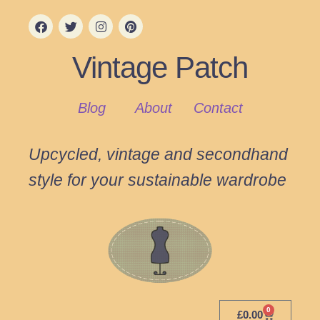
Vintage Patch
Blog
About
Contact
Upcycled, vintage and secondhand
style for your sustainable wardrobe
0
£
0.00