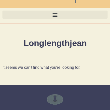
Longlengthjean
It seems we can't find what you're looking for.