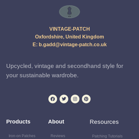
VINTAGE-PATCH
Oxfordshire, United Kingdom
E:
b.gadd@vintage-patch.co.uk
Upcycled, vintage and secondhand style for
your sustainable wardrobe.
Products
About
Resources
Iron-on Patches
Reviews
Patching Tutorials