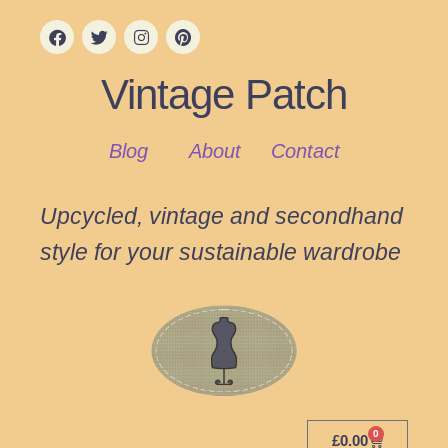
Vintage Patch
Blog
About
Contact
Upcycled, vintage and secondhand
style for your sustainable wardrobe
0
£
0.00