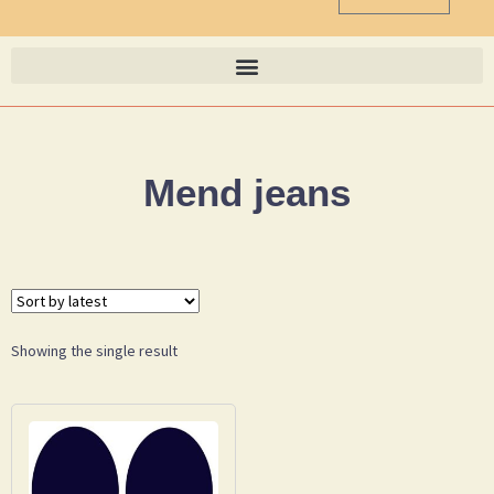
Mend jeans
Showing the single result