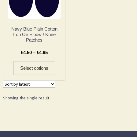
Navy Blue Plain Cotton
Iron On Elbow / Knee
Patches
£
4.50
–
£
4.95
Select options
Showing the single result